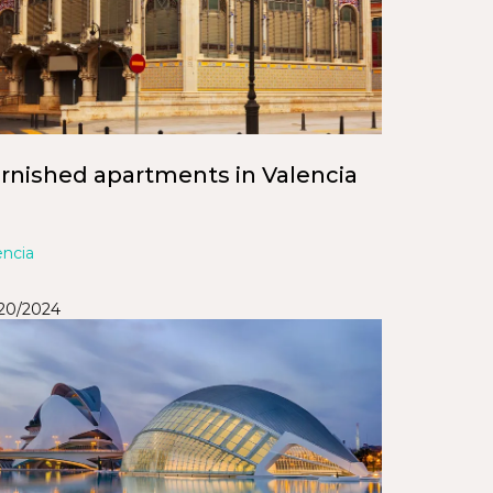
rnished apartments in Valencia
encia
/20/2024