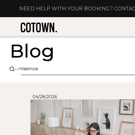
NEED HELP WITH YOUR BOOKING? CONTAC
Blog
-->
04/28/2026