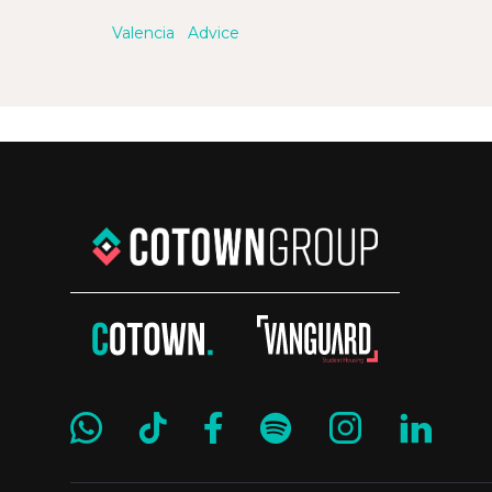
Valencia
Advice