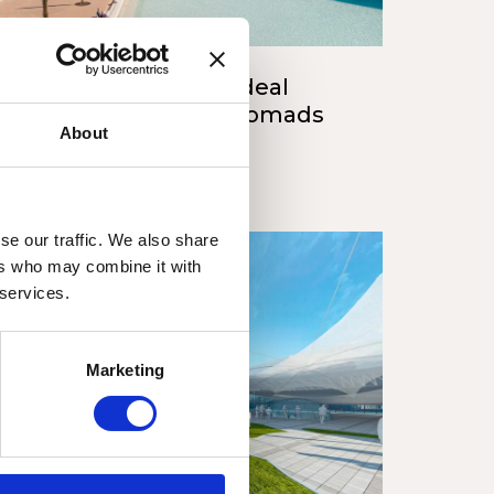
scover Valencia: The Ideal
stination for Digital Nomads
About
 style
Valencia
/15/2023
se our traffic. We also share
ers who may combine it with
 services.
Marketing