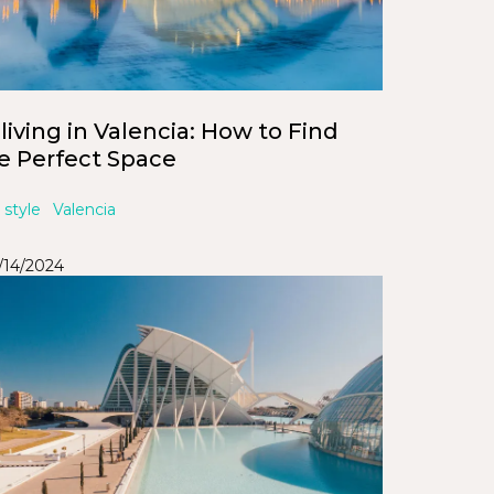
living in Valencia: How to Find
e Perfect Space
 style
Valencia
/14/2024