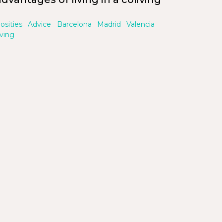
iosities
Advice
Barcelona
Madrid
Valencia
iving