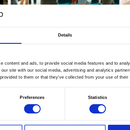
How to choose your Coliving space
Di
at
for Digital Nomads
De
Details
Barcelona
Valencia
Curiosities
Life
05/10/2023
03
e content and ads, to provide social media features and to analy
 our site with our social media, advertising and analytics partn
 provided to them or that they’ve collected from your use of their
Preferences
Statistics