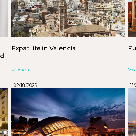
Expat life in Valencia
Fu
nd
Valencia
Val
02/18/2025
11