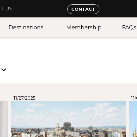
T US
CONTACT
Destinations
Membership
FAQs
11/27/2025
11