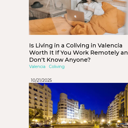
Is Living in a Coliving in Valencia
Worth It If You Work Remotely a
Don't Know Anyone?
Valencia
Coliving
10/21/2025