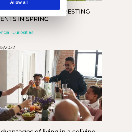
Allow all
LENCIA’S MOST INTERESTING
ENTS IN SPRING
encia
Curiosities
/15/2022
advantages of living in a coliving