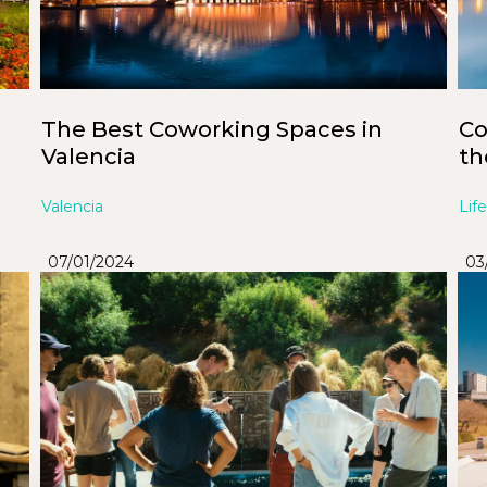
The Best Coworking Spaces in
Co
Valencia
th
Valencia
Life
07/01/2024
03