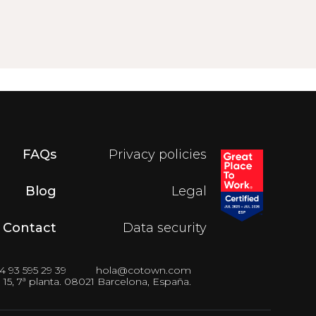
FAQs
Privacy policies
Blog
Legal
Contact
Data security
4 93 595 29 39
hola@cotown.com
15, 7ª planta. 08021 Barcelona, España.