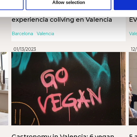
Allow selection
Cómo aprovechar al máximo tu
VA
experiencia coliving en Valencia
EV
Barcelona
Valencia
Val
01/13/2023
12
Gastronomy in Valencia: 6 vegan
5 