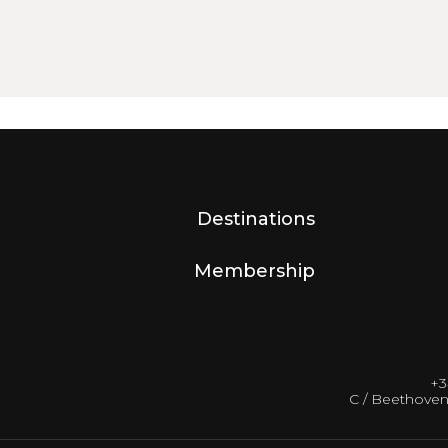
Destinations
Membership
+3
C / Beethoven 