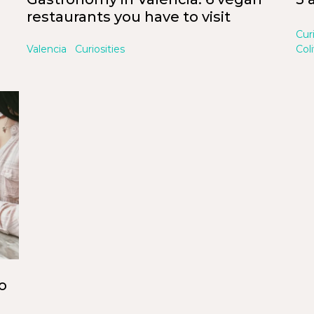
restaurants you have to visit
Cur
Valencia
Curiosities
Col
o