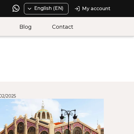
English (EN)
My account
Blog
Contact
/02/2025