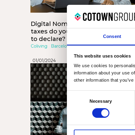
Digital Nomads in Spain: What
taxes do you have to pay and wh
Consent
to declare?
Coliving
Barcelona
Valencia
This website uses cookies
01/01/2024
We use cookies to personalis
information about your use of
other information that you’ve
Consent
Necessary
Selection