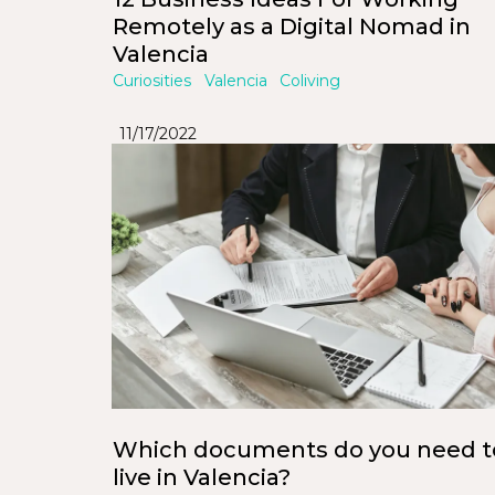
Remotely as a Digital Nomad in
Valencia
Curiosities
Valencia
Coliving
11/17/2022
Which documents do you need t
live in Valencia?