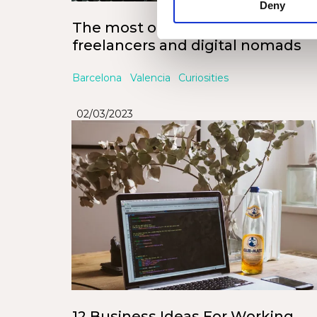
Deny
The most offered jobs for
freelancers and digital nomads
Barcelona
Valencia
Curiosities
02/03/2023
12 Business Ideas For Working