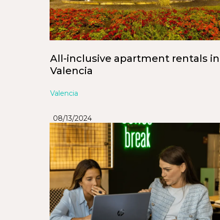
All-inclusive apartment rentals in
Valencia
Valencia
08/13/2024