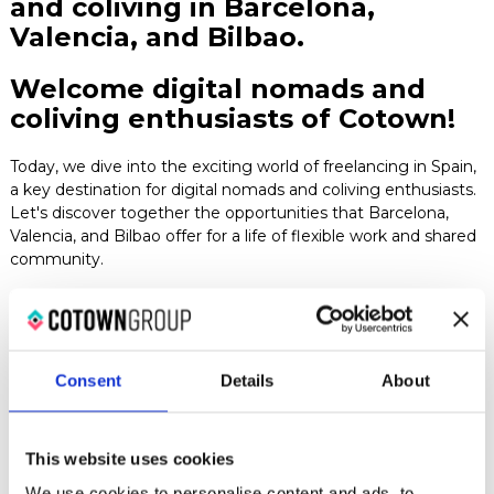
and coliving in Barcelona,
Blog
Valencia, and Bilbao.
Welcome digital nomads and
Contact
coliving enthusiasts of Cotown!
Today, we dive into the exciting world of freelancing in Spain,
a key destination for digital nomads and coliving enthusiasts.
Let's discover together the opportunities that Barcelona,
Valencia, and Bilbao offer for a life of flexible work and shared
community.
1. Barcelona: A creative hub for designers and digital
nomads
Barcelona is not just a center of art and culture; it's
a paradise for digital nomads seeking inspiration in graphic
design, architecture, and interior design. Additionally, the city
Consent
Details
About
is known for its coliving spaces, where creatives from around
the world gather and collaborate.
2. Valencia: technology and coliving in the heart of the
This website uses cookies
mediterranean
For web developers and tech experts,
We use cookies to personalise content and ads, to