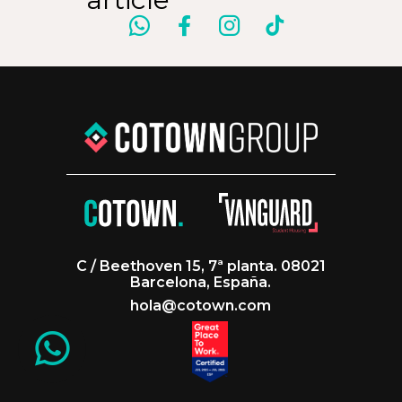
C / Beethoven 15, 7ª planta. 08021
Barcelona, España.
hola@cotown.com