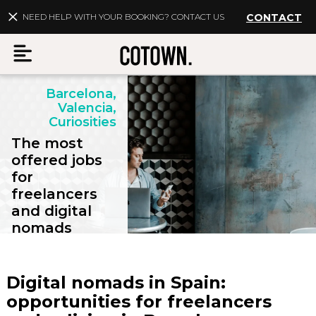
NEED HELP WITH YOUR BOOKING? CONTACT US
CONTACT
Barcelona,
Menu
Valencia,
Curiosities
The most
offered jobs
for
EN
My account
freelancers
and digital
Destinations
nomads
Membership
Digital nomads in Spain:
FAQs
opportunities for freelancers