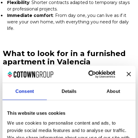
Flexibility
: Shorter contracts adapted to temporary stays
or professional projects.
Immediate comfort
: From day one, you can live as if it
were your own home, with everything you need for daily
life.
What to look for in a furnished
apartment in Valencia
When choosing your accommodation, pay attention to
Consent
Details
About
these key aspects:
This website uses cookies
Included services
: Check whether the rent covers
internet, water, electricity, heating, or cleaning.
We use cookies to personalise content and ads, to
Location
: Choose a neighborhood that fits your
provide social media features and to analyse our traffic.
lifestyle and transportation needs.
We also share information about your use of our site with