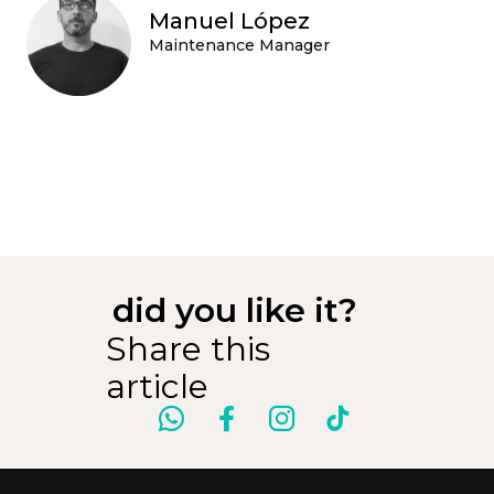
Manuel López
Maintenance Manager
did you like it?
Share this
article