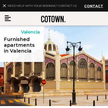
NEED HELP WITH YOUR BOOKING? CONTACT US
CONTACT
Valencia
Menu
Furnished
apartments
in Valencia
EN
My account
Destinations
Membership
FAQs