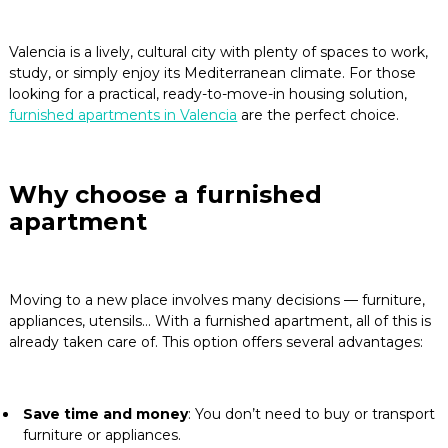
Blog
Valencia is a lively, cultural city with plenty of spaces to work,
study, or simply enjoy its Mediterranean climate. For those
Contact
looking for a practical, ready-to-move-in housing solution,
furnished apartments in Valencia
are the perfect choice.
Why choose a furnished
apartment
Moving to a new place involves many decisions — furniture,
appliances, utensils… With a furnished apartment, all of this is
already taken care of. This option offers several advantages:
Save time and money
: You don’t need to buy or transport
furniture or appliances.