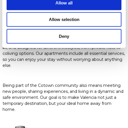
Allow all
Furnished apartments in
Valencia with Cotown
Allow selection
Deny
Cotown offers
fully furnished apartments, ready to move
in
, and designed for different lifestyles, from private flats to
coliving options. Our apartments include all essential services,
so you can enjoy your stay without worrying about anything
else.
Being part of the Cotown community also means meeting
new people, sharing experiences, and living in a dynamic and
safe environment. Our goal is to make Valencia not just a
temporary destination, but your ideal home away from
home.