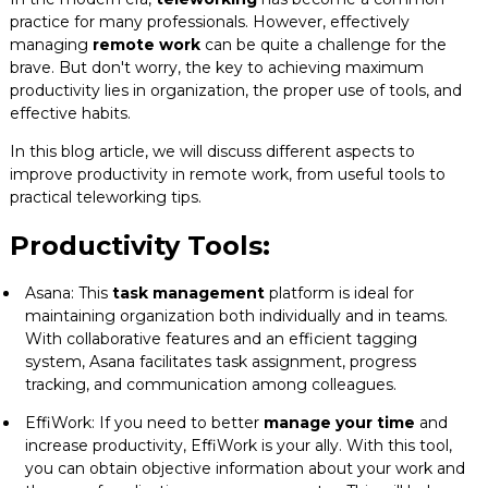
practice for many professionals. However, effectively
Blog
managing
remote work
can be quite a challenge for the
brave. But don't worry, the key to achieving maximum
Contact
productivity lies in organization, the proper use of tools, and
effective habits.
In this blog article, we will discuss different aspects to
improve productivity in remote work, from useful tools to
practical teleworking tips.
Productivity Tools:
Asana: This
task management
platform is ideal for
maintaining organization both individually and in teams.
With collaborative features and an efficient tagging
system, Asana facilitates task assignment, progress
tracking, and communication among colleagues.
EffiWork: If you need to better
manage your time
and
increase productivity, EffiWork is your ally. With this tool,
you can obtain objective information about your work and