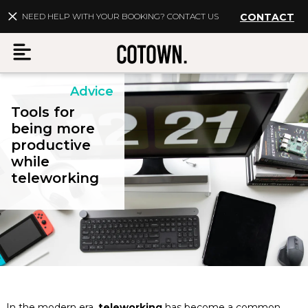
NEED HELP WITH YOUR BOOKING? CONTACT US
CONTACT
Advice
Menu
Tools for
being more
productive
while
EN
My account
teleworking
Destinations
Membership
FAQs
In the modern era,
teleworking
has become a common