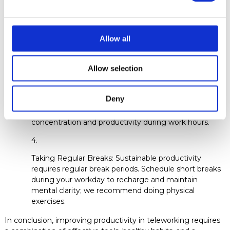
Defining a Schedule: Even though you work from
anywhere in the world, it's important to establish clear
boundaries between work and personal life. Set a
Allow all
defined work schedule and stick to it as much as
possible to avoid burnout and exhaustion.
Allow selection
Creating a Dedicated Workspace: Designate a
Deny
specific area as your workspace. Keep this space tidy
and free from distractions to maximize your
concentration and productivity during work hours.
Taking Regular Breaks: Sustainable productivity
requires regular break periods. Schedule short breaks
during your workday to recharge and maintain
mental clarity; we recommend doing physical
exercises.
In conclusion, improving productivity in teleworking requires