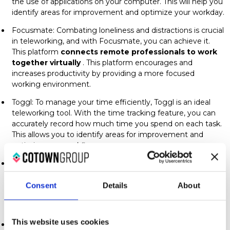
the use of applications on your computer. This will help you
identify areas for improvement and optimize your workday.
Focusmate: Combating loneliness and distractions is crucial
in teleworking, and with Focusmate, you can achieve it.
This platform
connects remote professionals to work
together virtually
. This platform encourages and
increases productivity by providing a more focused
working environment.
Toggl: To manage your time efficiently, Toggl is an ideal
teleworking tool. With the time tracking feature, you can
accurately record how much time you spend on each task.
This allows you to identify areas for improvement and
optimize your workflow.
Pocket: Avoid distractions and save interesting content for
later with Pocket. This tool allows you to save articles and
web resources to access them at a more suitable time
Consent
Details
About
without interrupting your workflow. It's essential for
keeping your mind focused.
This website uses cookies
ProductivityOwl: To maintain focus and avoid online