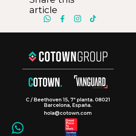
article
C / Beethoven 15, 7ª planta. 08021
Barcelona, España.
hola@cotown.com