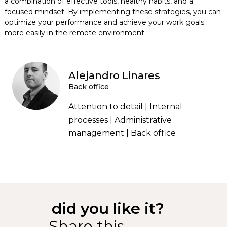
a combination of effective tools, healthy habits, and a
focused mindset. By implementing these strategies, you can
optimize your performance and achieve your work goals
more easily in the remote environment.
Alejandro Linares
Back office
Attention to detail | Internal
processes | Administrative
management | Back office
did you like it?
Share this