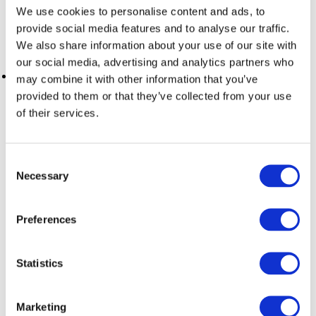
distractions, ProductivityOwl is your best ally. This Chrome
We use cookies to personalise content and ads, to
extension allows you to
block access to non-work-
provide social media features and to analyse our traffic.
related websites during your work hours
. This helps
We also share information about your use of our site with
you maintain mental focus and productivity.
our social media, advertising and analytics partners who
Trello: For
effective project and task management
,
may combine it with other information that you’ve
Trello offers a visual and collaborative solution. It's a system
provided to them or that they’ve collected from your use
of lists, cards, and boards. You can organize and assign
of their services.
tasks, set deadlines, and keep the entire team informed
about work progress or manage projects efficiently.
Consent
Tips for Optimal Productivity:
Necessary
Selection
Preferences
Establishing a Routine: Maintaining a daily routine is
essential to prepare your mind for work. Allocate
specific times to start and finish your workday, and
Statistics
follow steps that help you make the transition from
home to work effective.
Marketing