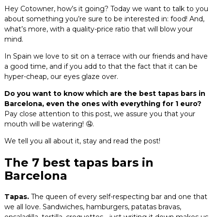
Hey Cotowner, how’s it going? Today we want to talk to you
Blog
about something you’re sure to be interested in: food! And,
what’s more, with a quality-price ratio that will blow your
Contact
mind.
In Spain we love to sit on a terrace with our friends and have
a good time, and if you add to that the fact that it can be
hyper-cheap, our eyes glaze over.
Do you want to know which are the best tapas bars in
Barcelona, even the ones with everything for 1 euro?
Pay close attention to this post, we assure you that your
mouth will be watering! 🤤.
We tell you all about it, stay and read the post!
The 7 best tapas bars in
Barcelona
Tapas.
The queen of every self-respecting bar and one that
we all love. Sandwiches, hamburgers, patatas bravas,
ensaladilla, tortilla, croquettes… just writing it down makes us