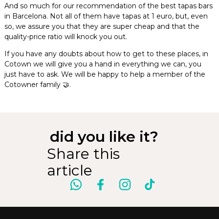
And so much for our recommendation of the best tapas bars
in Barcelona. Not all of them have tapas at 1 euro, but, even
so, we assure you that they are super cheap and that the
quality-price ratio will knock you out.
If you have any doubts about how to get to these places, in
Cotown we will give you a hand in everything we can, you
just have to ask. We will be happy to help a member of the
Cotowner family 🤝.
did you like it?
Share this
article