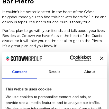
Bar Pietro
It couldn’t be better located. In the heart of the Gràcia
neighbourhood you can find this bar with beers for 1 euro and
delicious tapas. Yes, beers for one euro is totally true.
Perfect plan to go with your friends and talk about your lives.
Besides, at Cotown we have flats in the heart of the Gràcia
district, so it will take you no time at all to get to the Pietro.
It’s a great plan and you know it!
Te dejamos el Instagram del Bar Pietro para que le eches un
ojo a sus estupendas tapas.
La Tasqueta de Blai
Consent
Details
About
The reviews of this place are all very good, and we are not at
all surprised considering that most of their tapas, including
This website uses cookies
the beer, cost 1 euro.
We use cookies to personalise content and ads, to
Of course, you should bear in mind that finding a table is
provide social media features and to analyse our traffic.
quite an odyssey and that you’ll be lucky if you manage to
We also share information about your use of our site with