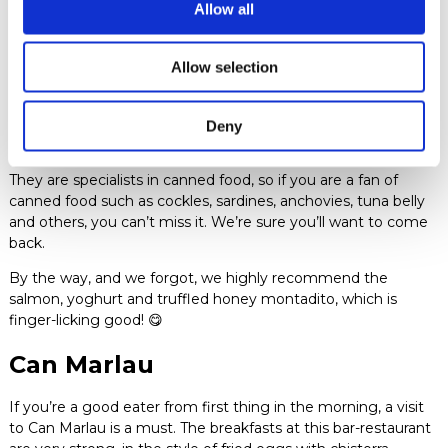
Allow all
Quimet i Quimet
Allow selection
Would you believe us if we told you that Quimet i Quimet
brews its own beer? BANG! And what if we told you that they
have the best vermouth on tap that you’ll ever taste? BANG
Deny
X2!
They are specialists in canned food, so if you are a fan of
canned food such as cockles, sardines, anchovies, tuna belly
and others, you can’t miss it. We’re sure you’ll want to come
back.
By the way, and we forgot, we highly recommend the
salmon, yoghurt and truffled honey montadito, which is
finger-licking good! 😋
Can Marlau
If you’re a good eater from first thing in the morning, a visit
to Can Marlau is a must. The breakfasts at this bar-restaurant