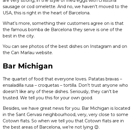
are very strong, in the style of fried eggs with chistorra
sausage or cod omelette. And no, we haven’t moved to the
USA, this is right in the heart of Barcelona.
What’s more, something their customers agree on is that
the famous bomba de Barcelona they serve is one of the
best in the city.
You can see photos of the best dishes on Instagram and on
the Can Marlau website.
Bar Michigan
The quartet of food that everyone loves. Patatas bravas –
ensaladilla rusa – croquetas – tortilla. Don’t trust anyone who
doesn’t like any of these dishes. Seriously, they can’t be
trusted. We tell you this for your own good.
Besides, we have great news for you. Bar Michigan is located
in the Sant Gervasi neighbourhood, very, very close to some
Cotown flats. So when we tell you that Cotown flats are in
the best areas of Barcelona, we’re not lying 😉.