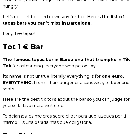
hungry.
Let’s not get bogged down any further. Here’s
the list of
tapas bars you can’t miss in Barcelona.
Long live tapas!
Tot 1 € Bar
The famous tapas bar in Barcelona that triumphs in Tik
Tok
for astounding everyone who passes by.
Its name is not untrue, literally everything is for
one euro,
EVERYTHING.
From a hamburger or a sandwich, to beer and
shots.
Here are the best tik toks about the bar so you can judge for
yourself. It’s a must-visit stop.
Te dejamos los mejores sobre el bar para que juzgues por ti
mismo. Es una parada más que obligatoria.