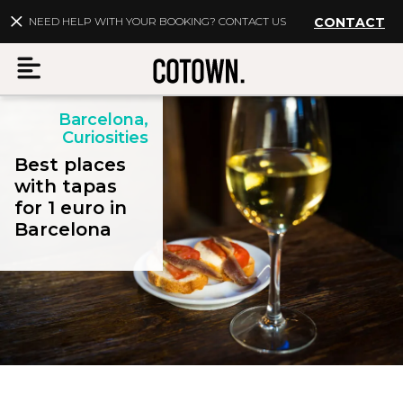
NEED HELP WITH YOUR BOOKING? CONTACT US
CONTACT
Barcelona,
Menu
Curiosities
Best places
with tapas
for 1 euro in
EN
My account
Barcelona
Destinations
Membership
FAQs