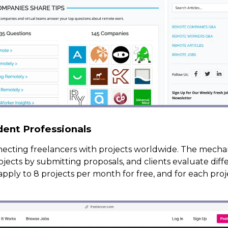
dent Professionals
necting freelancers with projects worldwide. The mecha
rojects by submitting proposals, and clients evaluate dif
apply to 8 projects per month for free, and for each pro