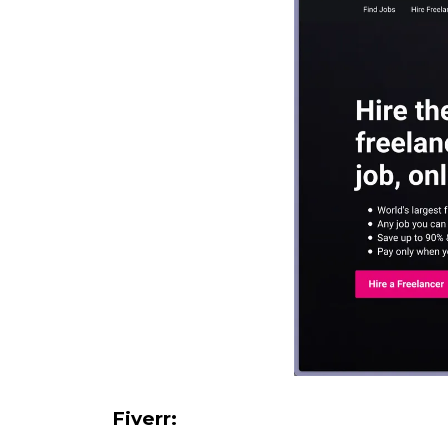
Fiverr: