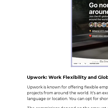
Upwork: Work Flexibility and Glo
Upwork is known for offering flexible emp
projects from around the world. It's an e
language or location. You can opt for shor