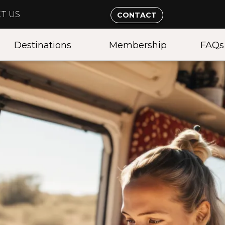
T US
CONTACT
Destinations
Membership
FAQs