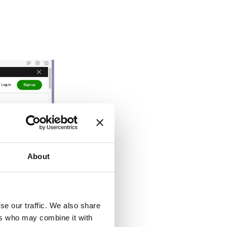
About
se our traffic. We also share
ers who may combine it with