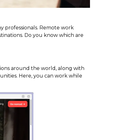
many professionals. Remote work
stinations. Do you know which are
ations around the world, along with
tunities. Here, you can work while