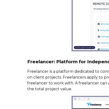
Freelancer: Platform for Indepen
Freelancer is a platform dedicated to con
on client projects. Freelancers apply to p
freelancer to work with. A freelancer can 
the total project value.