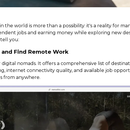
n the world is more than a possibility: it's a reality for 
dependent jobs and earning money while exploring new de
tell you:
s and Find Remote Work
 digital nomads. It offers a comprehensive list of destin
ng, internet connectivity quality, and available job oppor
ns from anywhere.