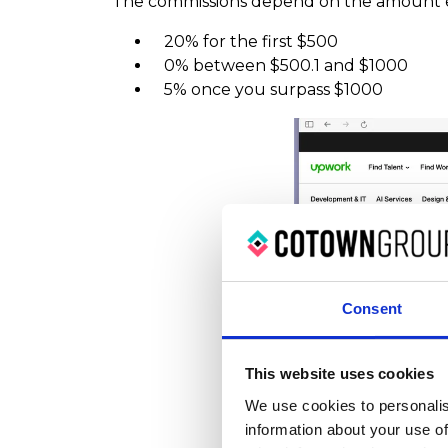
The commissions depend on the amount 
20% for the first $500
0% between $500.1 and $1000
5% once you surpass $1000
Consent
This website uses cookies
We use cookies to personalis
information about your use of