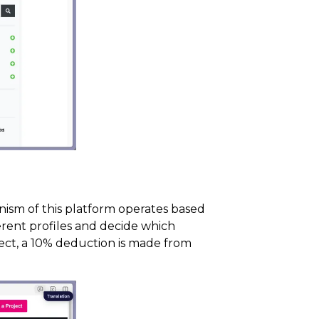
nism of this platform operates based
ferent profiles and decide which
ject, a 10% deduction is made from