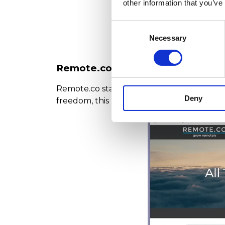
other information that you’ve
Consent
Necessary
Selection
Remote.co: Quality Remote Jobs i
Remote.co stands out for offering high-qua
Deny
freedom, this platform is perfect for you. I