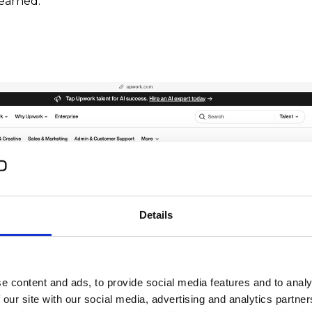
earned:
Details
e content and ads, to provide social media features and to analy
 our site with our social media, advertising and analytics partn