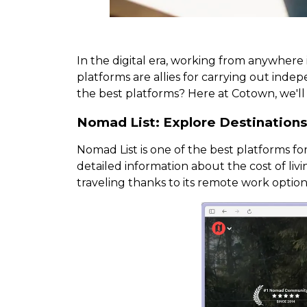
In the digital era, working from anywhere i
platforms are allies for carrying out in
the best platforms? Here at Cotown, we'll 
Nomad List: Explore Destination
Nomad List is one of the best platforms for
detailed information about the cost of livi
traveling thanks to its remote work optio