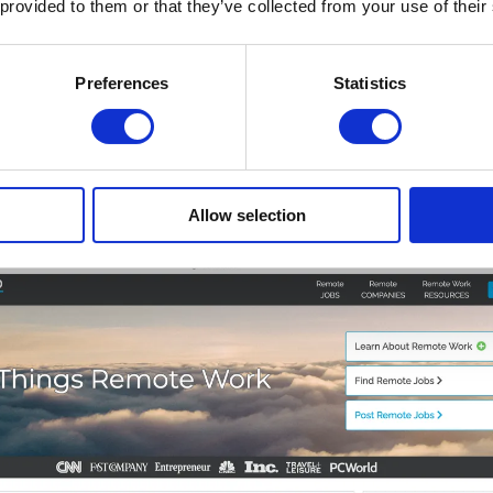
 provided to them or that they’ve collected from your use of their
Preferences
Statistics
n Various Industries
lity remote jobs in diverse industries. If you're looking
Allow selection
t offers remote and flexible jobs ideal for digital nomads 