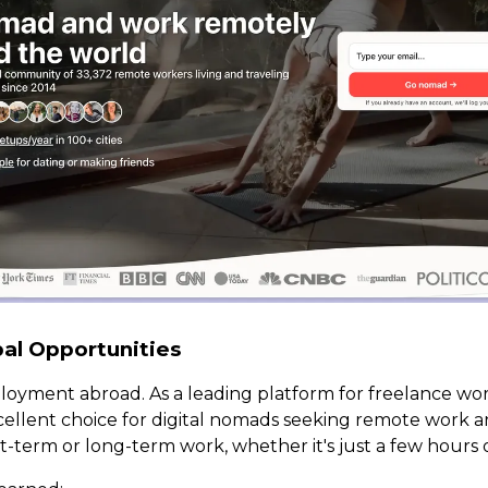
bal Opportunities
loyment abroad. As a leading platform for freelance work
xcellent choice for digital nomads seeking remote work a
t-term or long-term work, whether it's just a few hours or