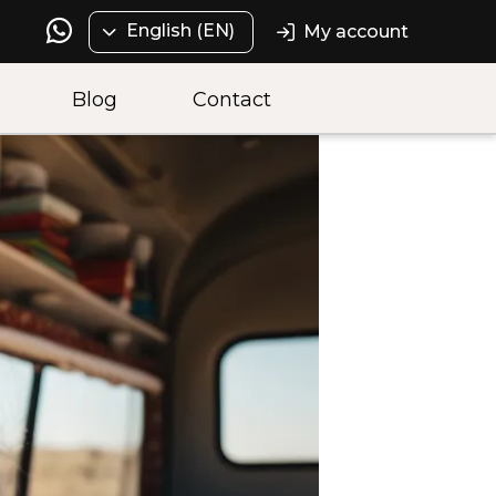
English (EN)
My account
Blog
Contact