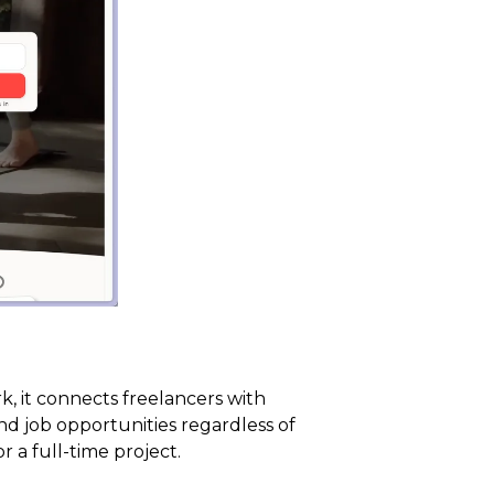
, it connects freelancers with
nd job opportunities regardless of
 a full-time project.