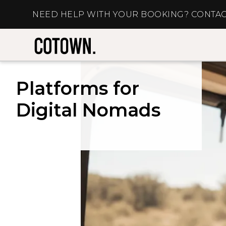
NEED HELP WITH YOUR BOOKING? CONTAC
Platforms for
Digital Nomads