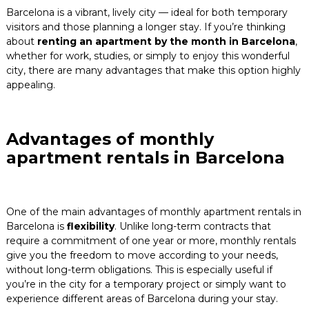
Barcelona is a vibrant, lively city — ideal for both temporary
Blog
visitors and those planning a longer stay. If you’re thinking
about
renting an apartment by the month in Barcelona
,
Contact
whether for work, studies, or simply to enjoy this wonderful
city, there are many advantages that make this option highly
appealing.
Advantages of monthly
apartment rentals in Barcelona
One of the main advantages of monthly apartment rentals in
Barcelona is
flexibility
. Unlike long-term contracts that
require a commitment of one year or more, monthly rentals
give you the freedom to move according to your needs,
without long-term obligations. This is especially useful if
you’re in the city for a temporary project or simply want to
experience different areas of Barcelona during your stay.