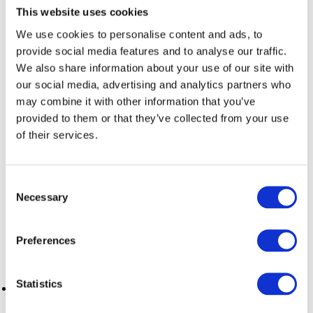
This website uses cookies
We use cookies to personalise content and ads, to
If you’re interested in culture and entertainment, you might
prefer neighborhoods like El Raval or Gothic Quarter, close to
provide social media features and to analyse our traffic.
museums, theaters, and restaurants. On the other hand, if
We also share information about your use of our site with
you’re looking for a quieter and more residential
our social media, advertising and analytics partners who
environment, Gràcia or Sarrià could be perfect for you.
may combine it with other information that you’ve
provided to them or that they’ve collected from your use
of their services.
How to find the ideal monthly
apartment in Barcelona
Consent
Necessary
Selection
When searching for this type of monthly rental, keep in mind
a few key aspects:
Preferences
Statistics
Budget
: Prices can vary depending on the location and
features of the apartment. Barcelona offers a wide range of