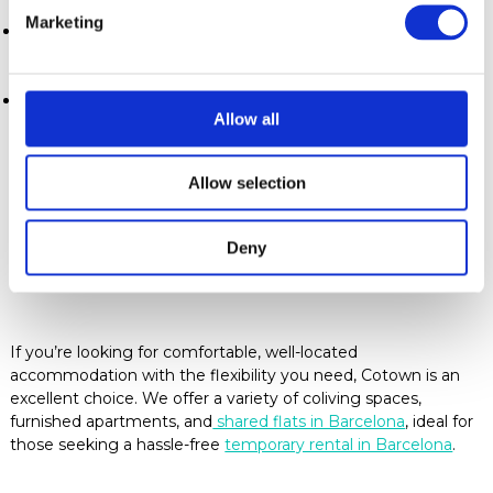
options, but some areas can be quite expensive.
Marketing
Included services
: Check what services are included in
the rental. Some apartments offer cleaning, Wi-Fi access,
or even gym facilities, which can be a great advantage.
Contract terms
: Make sure the rental conditions are clear
Allow all
— especially regarding length of stay, deposit, and any
additional fees.
Allow selection
Monthly apartment rentals in
Deny
Barcelona with Cotown
If you’re looking for comfortable, well-located
accommodation with the flexibility you need, Cotown is an
excellent choice. We offer a variety of coliving spaces,
furnished apartments, and
shared flats in Barcelona
, ideal for
those seeking a hassle-free
temporary rental in Barcelona
.