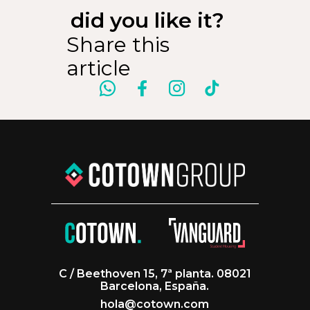
did you like it?
Share this
article
C / Beethoven 15, 7ª planta. 08021
Barcelona, España.
hola@cotown.com