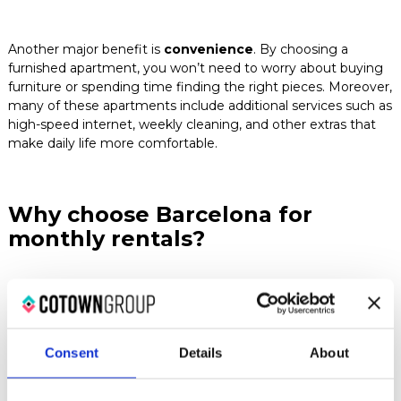
Another major benefit is
convenience
. By choosing a
furnished apartment, you won’t need to worry about buying
furniture or spending time finding the right pieces. Moreover,
many of these apartments include additional services such as
high-speed internet, weekly cleaning, and other extras that
make daily life more comfortable.
Why choose Barcelona for
monthly rentals?
Barcelona offers a wide variety of neighborhoods, each
with its own unique character
, allowing you to choose the
one that best fits your lifestyle. From the historic center with
Consent
Details
About
its modernist architecture to the trendier areas like the
Poblenou district, there’s something for everyone.