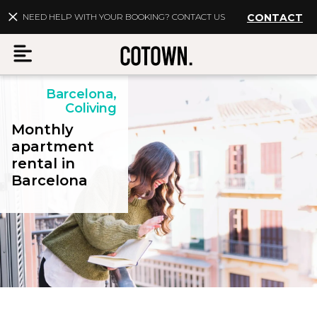
NEED HELP WITH YOUR BOOKING? CONTACT US
CONTACT
Barcelona,
Menu
Coliving
Monthly
apartment
rental in
EN
My account
Barcelona
Destinations
Membership
FAQs