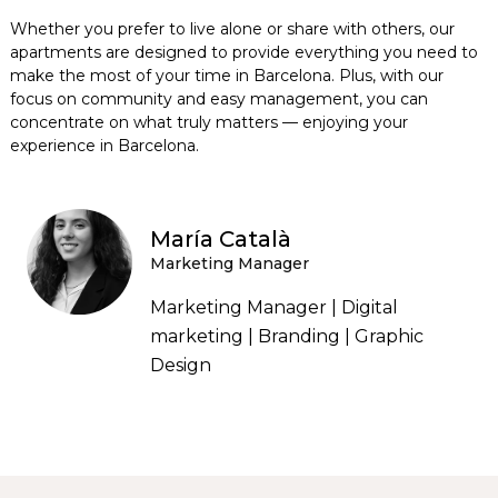
Whether you prefer to live alone or share with others, our
apartments are designed to provide everything you need to
make the most of your time in Barcelona. Plus, with our
focus on community and easy management, you can
concentrate on what truly matters — enjoying your
experience in Barcelona.
María Català
Marketing Manager
Marketing Manager | Digital
marketing | Branding | Graphic
Design