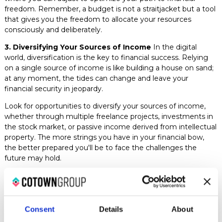
freedom. Remember, a budget is not a straitjacket but a tool
that gives you the freedom to allocate your resources
consciously and deliberately.
3. Diversifying Your Sources of Income
In the digital
world, diversification is the key to financial success. Relying
on a single source of income is like building a house on sand;
at any moment, the tides can change and leave your
financial security in jeopardy.
Look for opportunities to diversify your sources of income,
whether through multiple freelance projects, investments in
the stock market, or passive income derived from intellectual
property. The more strings you have in your financial bow,
the better prepared you'll be to face the challenges the
future may hold.
4. Developing Valuable Skills
In the vast ocean of the
digital job market, valuable skills are your compass and
anchor. The more relevant skills you possess, the more
valuable you'll be to your clients and the more capable you'll
Consent
Details
About
be of charging competitive rates.