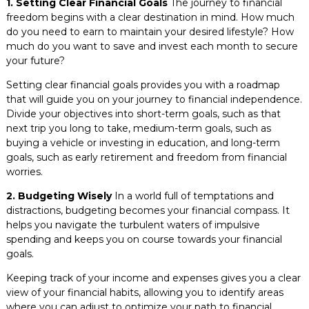
1. Setting Clear Financial Goals
The journey to financial
freedom begins with a clear destination in mind. How much
do you need to earn to maintain your desired lifestyle? How
much do you want to save and invest each month to secure
your future?
Setting clear financial goals provides you with a roadmap
that will guide you on your journey to financial independence.
Divide your objectives into short-term goals, such as that
next trip you long to take, medium-term goals, such as
buying a vehicle or investing in education, and long-term
goals, such as early retirement and freedom from financial
worries.
2. Budgeting Wisely
In a world full of temptations and
distractions, budgeting becomes your financial compass. It
helps you navigate the turbulent waters of impulsive
spending and keeps you on course towards your financial
goals.
Keeping track of your income and expenses gives you a clear
view of your financial habits, allowing you to identify areas
where you can adjust to optimize your path to financial