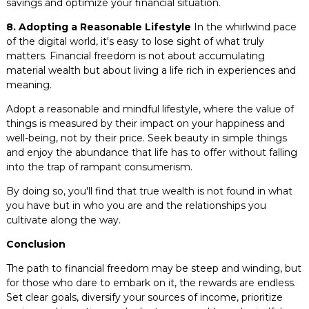
savings and optimize your financial situation.
8. Adopting a Reasonable Lifestyle
In the whirlwind pace
of the digital world, it's easy to lose sight of what truly
matters. Financial freedom is not about accumulating
material wealth but about living a life rich in experiences and
meaning.
Adopt a reasonable and mindful lifestyle, where the value of
things is measured by their impact on your happiness and
well-being, not by their price. Seek beauty in simple things
and enjoy the abundance that life has to offer without falling
into the trap of rampant consumerism.
By doing so, you'll find that true wealth is not found in what
you have but in who you are and the relationships you
cultivate along the way.
Conclusion
The path to financial freedom may be steep and winding, but
for those who dare to embark on it, the rewards are endless.
Set clear goals, diversify your sources of income, prioritize