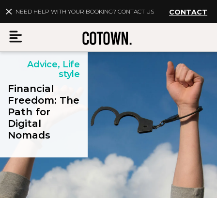
NEED HELP WITH YOUR BOOKING? CONTACT US
CONTACT
Advice, Life
Menu
style
Financial
Freedom: The
Path for
EN
My account
Digital
Nomads
Destinations
Membership
FAQs