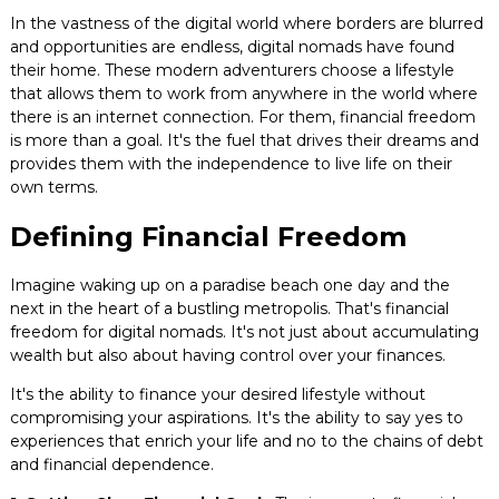
Blog
In the vastness of the digital world where borders are blurred
and opportunities are endless, digital nomads have found
their home. These modern adventurers choose a lifestyle
Contact
that allows them to work from anywhere in the world where
there is an internet connection. For them, financial freedom
is more than a goal. It's the fuel that drives their dreams and
provides them with the independence to live life on their
own terms.
Defining Financial Freedom
Imagine waking up on a paradise beach one day and the
next in the heart of a bustling metropolis. That's financial
freedom for digital nomads. It's not just about accumulating
wealth but also about having control over your finances.
It's the ability to finance your desired lifestyle without
compromising your aspirations. It's the ability to say yes to
experiences that enrich your life and no to the chains of debt
and financial dependence.