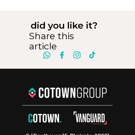
did you like it?
Share this
article