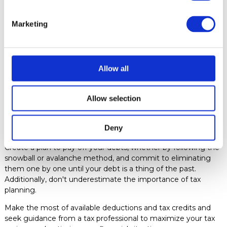
ensure that your financial commitments are met promptly.
Marketing
Use financial management tools to track your income and
expenses and receive alerts about possible deviations from
your budget. Automation not only saves you time and effort
but also frees you mentally to focus on more rewarding and
Allow all
productive activities.
7. Debt Reduction and Tax Planning
Debts are the algae
that clog the flow of your financial river. Reducing your debts
Allow selection
frees you from a burden that hinders your progress towards
your financial goals and allows you to allocate more
Deny
resources to building your future.
Create a plan to pay off your debts, whether by following the
snowball or avalanche method, and commit to eliminating
them one by one until your debt is a thing of the past.
Additionally, don't underestimate the importance of tax
planning.
Make the most of available deductions and tax credits and
seek guidance from a tax professional to maximize your tax