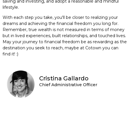
saving and investing, and adopt a reasonable and mindful
lifestyle.
With each step you take, you'll be closer to realizing your
dreams and achieving the financial freedom you long for.
Remember, true wealth is not measured in terms of money
but in lived experiences, built relationships, and touched lives.
May your journey to financial freedom be as rewarding as the
destination you seek to reach, maybe at Cotown you can
find it! :)
Cristina Gallardo
Chief Administrative Officer