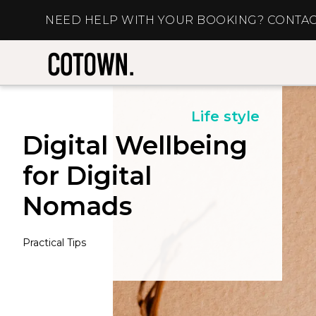
NEED HELP WITH YOUR BOOKING? CONTAC
Life style
Digital Wellbeing
for Digital
Nomads
Practical Tips