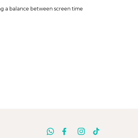
ning a balance between screen time