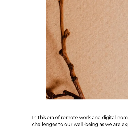
In this era of remote work and digital nom
challenges to our well-being as we are ex