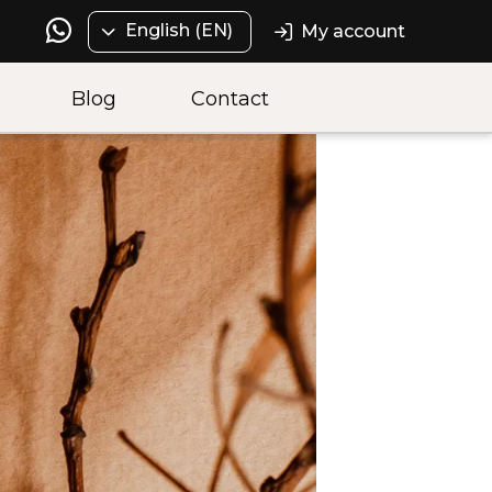
English (EN)
My account
Blog
Contact