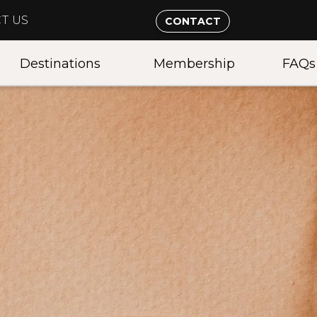
T US
CONTACT
Destinations
Membership
FAQs