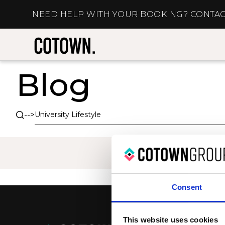
NEED HELP WITH YOUR BOOKING? CONTAC
Blog
-->
Consent
This website uses cookies