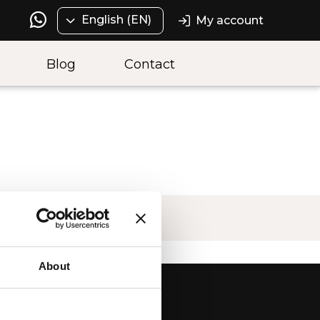
English (EN)
My account
Blog
Contact
About