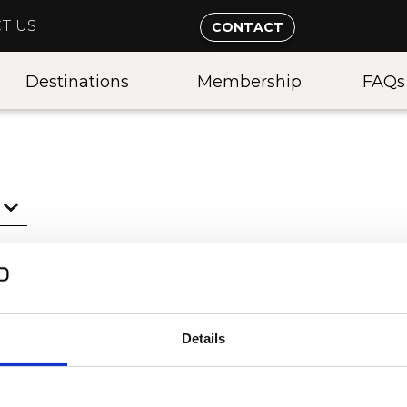
T US
CONTACT
Destinations
Membership
FAQs
Details