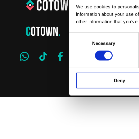
We use cookies to personalis
information about your use of
other information that you’ve
Consent
Necessary
Selection
Deny