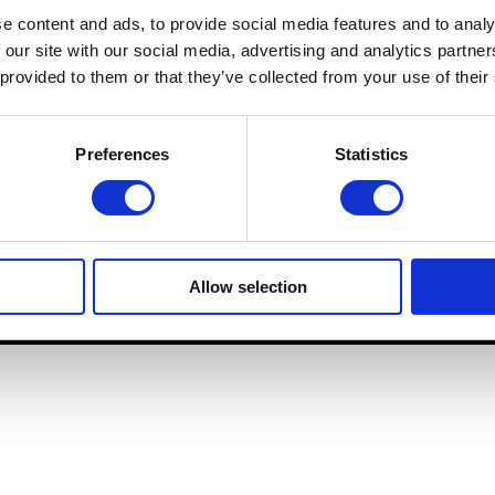
Destinations
e content and ads, to provide social media features and to analy
 our site with our social media, advertising and analytics partn
Membership
 provided to them or that they’ve collected from your use of their
Preferences
Statistics
+3
C / Beethoven 
Allow selection