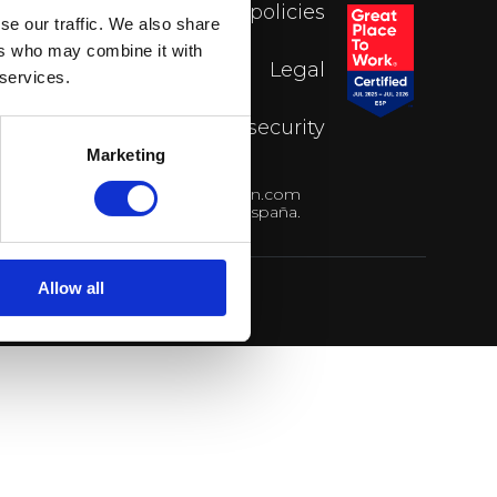
FAQs
Privacy policies
se our traffic. We also share
ers who may combine it with
Blog
Legal
 services.
Contact
Data security
Marketing
4 93 595 29 39
hola@cotown.com
15, 7ª planta. 08021 Barcelona, España.
Allow all